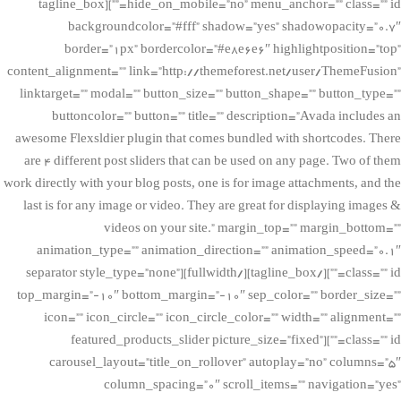
hide_on_mobile=”no” menu_anchor=”” class=”” id=””][tagline_box
backgroundcolor=”#fff” shadow=”yes” shadowopacity=”0.7″
border=”1px” bordercolor=”#e8e6e6″ highlightposition=”top”
content_alignment=”” link=”http://themeforest.net/user/ThemeFusion”
linktarget=”” modal=”” button_size=”” button_shape=”” button_type=””
buttoncolor=”” button=”” title=”” description=”Avada includes an
awesome Flexsldier plugin that comes bundled with shortcodes. There
are 4 different post sliders that can be used on any page. Two of them
work directly with your blog posts, one is for image attachments, and the
last is for any image or video. They are great for displaying images &
videos on your site.” margin_top=”” margin_bottom=””
animation_type=”” animation_direction=”” animation_speed=”0.1″
class=”” id=””][/tagline_box][/fullwidth][separator style_type=”none”
top_margin=”-10″ bottom_margin=”-10″ sep_color=”” border_size=””
icon=”” icon_circle=”” icon_circle_color=”” width=”” alignment=””
class=”” id=””][featured_products_slider picture_size=”fixed”
carousel_layout=”title_on_rollover” autoplay=”no” columns=”5″
column_spacing=”0″ scroll_items=”” navigation=”yes”