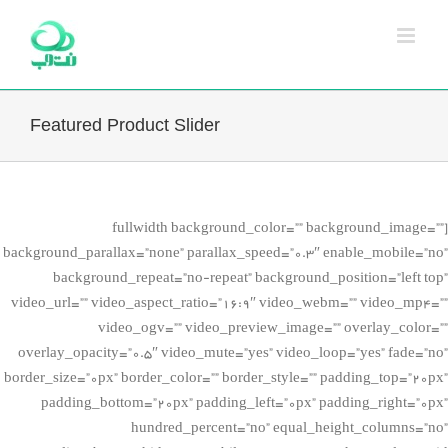
Ski
t
conten
Featured Product Slider
[fullwidth background_color=”” background_image=””
background_parallax=”none” parallax_speed=”0.3″ enable_mobile=”no”
background_repeat=”no-repeat” background_position=”left top”
video_url=”” video_aspect_ratio=”16:9″ video_webm=”” video_mp4=””
video_ogv=”” video_preview_image=”” overlay_color=””
overlay_opacity=”0.5″ video_mute=”yes” video_loop=”yes” fade=”no”
border_size=”0px” border_color=”” border_style=”” padding_top=”20px”
padding_bottom=”20px” padding_left=”0px” padding_right=”0px”
hundred_percent=”no” equal_height_columns=”no”