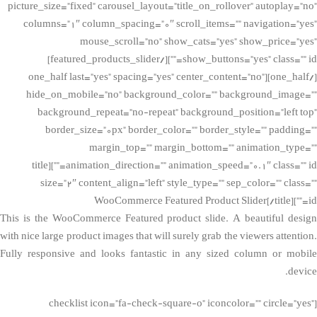
picture_size=”fixed” carousel_layout=”title_on_rollover” autoplay=”no”
columns=”1″ column_spacing=”0″ scroll_items=”” navigation=”yes”
mouse_scroll=”no” show_cats=”yes” show_price=”yes”
show_buttons=”yes” class=”” id=””][/featured_products_slider]
[/one_half][one_half last=”yes” spacing=”yes” center_content=”no”
hide_on_mobile=”no” background_color=”” background_image=””
background_repeat=”no-repeat” background_position=”left top”
border_size=”0px” border_color=”” border_style=”” padding=””
margin_top=”” margin_bottom=”” animation_type=””
animation_direction=”” animation_speed=”0.1″ class=”” id=””][title
size=”2″ content_align=”left” style_type=”” sep_color=”” class=””
id=””]WooCommerce Featured Product Slider[/title]
This is the WooCommerce Featured product slide. A beautiful design
with nice large product images that will surely grab the viewers attention.
Fully responsive and looks fantastic in any sized column or mobile
device.
[checklist icon=”fa-check-square-o” iconcolor=”” circle=”yes”