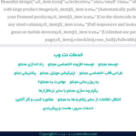
circlecolor=”” size=”small” class=”” id=””][li_item icon=””]Beautiful design
with large product images[/li_item][li_item icon=””]Automatically pulls
your Featured products[/li_item][li_item icon=””]Use the shortcode in
any sized column[/li_item][li_item icon=””]Full responsive and looks
great on mobile devices[/li_item][li_item icon=””]Unlimited use per
page[/li_item][/checklist][/one_half][/fullwidth]
خدمات نت وب
راه اندازی محنتو
توسعه افزونه اختصاصی مجنتو
توسعه مجنتو
پشتیبانی جنتو
اپلیکیشن موبایل مجنتو
طراحی قالب اختصاصی مجنتو
مهاجرت به مجنتو2
به روزرسانی مجنتو
یکپارچه سازی مجنتو با سایر نرمافزارها
مشاوره کسب و کار آنلاین
انتقال اطلاعات از سایر پلتفرم ها به مجنتو
خدمات سرور، هاست و پیکربندی
Copyright © 2016 - 2019 netwebco.com