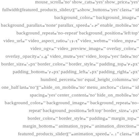
mouse_scroll=”no” show_cats=”yes” show_price=”yes”
show_buttons=”yes” class=”” id=””][/featured_products_slider][fullwidth
background_color=”” background_image=””
background_parallax=”none” parallax_speed=”0.3″ enable_mobile=”no”
background_repeat=”no-repeat” background_position=”left top”
video_url=”” video_aspect_ratio=”16:9″ video_webm=”” video_mp4=””
video_ogv=”” video_preview_image=”” overlay_color=””
overlay_opacity=”0.5″ video_mute=”yes” video_loop=”yes” fade=”no”
border_size=”0px” border_color=”” border_style=”” padding_top=”40px”
padding_bottom=”20px” padding_left=”0px” padding_right=”0px”
hundred_percent=”no” equal_height_columns=”no”
hide_on_mobile=”no” menu_anchor=”” class=”” id=””][one_half last=”no”
spacing=”yes” center_content=”no” hide_on_mobile=”no”
background_color=”” background_image=”” background_repeat=”no-
repeat” background_position=”left top” border_size=”0px”
border_color=”” border_style=”” padding=”” margin_top=””
margin_bottom=”” animation_type=”” animation_direction=””
animation_speed=”0.1″ class=”” id=””][featured_products_slider