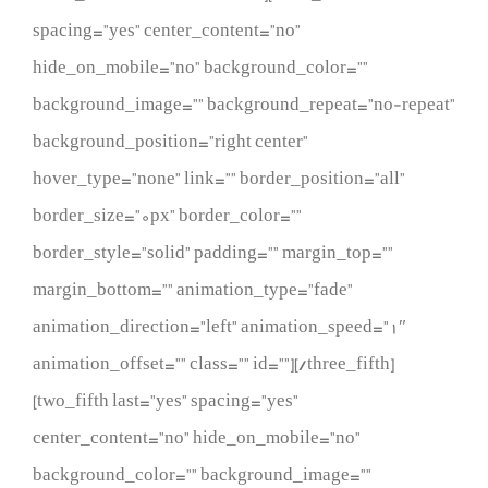
spacing=”yes” center_content=”no”
hide_on_mobile=”no” background_color=””
background_image=”” background_repeat=”no-repeat”
background_position=”right center”
hover_type=”none” link=”” border_position=”all”
border_size=”0px” border_color=””
border_style=”solid” padding=”” margin_top=””
margin_bottom=”” animation_type=”fade”
animation_direction=”left” animation_speed=”1″
animation_offset=”” class=”” id=””][/three_fifth]
[two_fifth last=”yes” spacing=”yes”
center_content=”no” hide_on_mobile=”no”
background_color=”” background_image=””