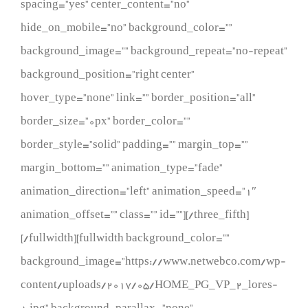
spacing=”yes” center_content=”no”
hide_on_mobile=”no” background_color=””
background_image=”” background_repeat=”no-repeat”
background_position=”right center”
hover_type=”none” link=”” border_position=”all”
border_size=”0px” border_color=””
border_style=”solid” padding=”” margin_top=””
margin_bottom=”” animation_type=”fade”
animation_direction=”left” animation_speed=”1″
animation_offset=”” class=”” id=””][/three_fifth]
[/fullwidth][fullwidth background_color=””
background_image=”https://www.netwebco.com/wp-
content/uploads/2017/05/HOME_PG_VP_2_lores-