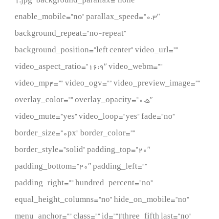
1.jpg” background_parallax=”none”
enable_mobile=”no” parallax_speed=”0.3″
background_repeat=”no-repeat”
background_position=”left center” video_url=””
video_aspect_ratio=”16:9″ video_webm=””
video_mp4=”” video_ogv=”” video_preview_image=””
overlay_color=”” overlay_opacity=”0.5″
video_mute=”yes” video_loop=”yes” fade=”no”
border_size=”0px” border_color=””
border_style=”solid” padding_top=”20″
padding_bottom=”20″ padding_left=””
padding_right=”” hundred_percent=”no”
equal_height_columns=”no” hide_on_mobile=”no”
menu_anchor=”” class=”” id=””][three_fifth last=”no”