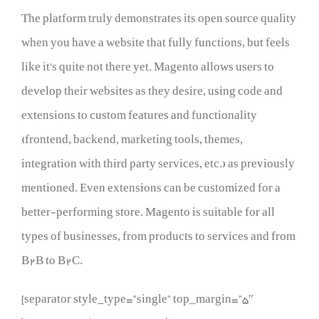
The platform truly demonstrates its open source quality
when you have a website that fully functions, but feels
like it’s quite not there yet. Magento allows users to
develop their websites as they desire, using code and
extensions to custom features and functionality
(frontend, backend, marketing tools, themes,
integration with third party services, etc.) as previously
mentioned. Even extensions can be customized for a
better-performing store. Magento is suitable for all
types of businesses, from products to services and from
B2B to B2C.
[separator style_type=”single” top_margin=”5″