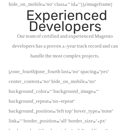
hide_on_mobile=”no” class=”” id=””]
[/imageframe]
Experienced
Developers
Our team of certified and experienced Magento
developers has a proven 8-year track record and can
handle the most complex projects.
[/one_fourth][one_fourth last=”no” spacing=”yes”
center_content=”no” hide_on_mobile=”no”
background_color=”” background_image=””
background_repeat=”no-repeat”
background_position=”left top” hover_type=”none”
link=”” border_position=”all” border_size=”0px”