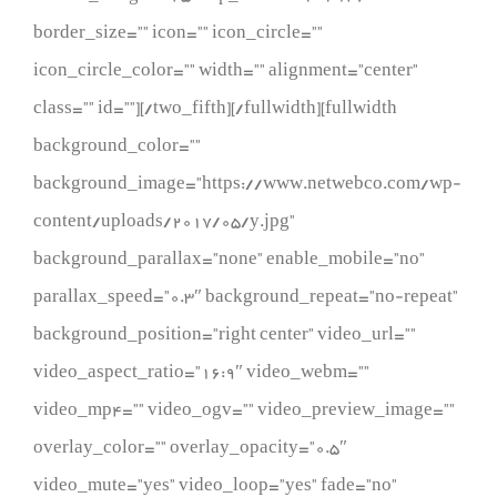
border_size=”” icon=”” icon_circle=””
icon_circle_color=”” width=”” alignment=”center”
class=”” id=””][/two_fifth][/fullwidth][fullwidth
background_color=””
background_image=”https://www.netwebco.com/wp-
content/uploads/2017/05/y.jpg”
background_parallax=”none” enable_mobile=”no”
parallax_speed=”0.3″ background_repeat=”no-repeat”
background_position=”right center” video_url=””
video_aspect_ratio=”16:9″ video_webm=””
video_mp4=”” video_ogv=”” video_preview_image=””
overlay_color=”” overlay_opacity=”0.5″
video_mute=”yes” video_loop=”yes” fade=”no”