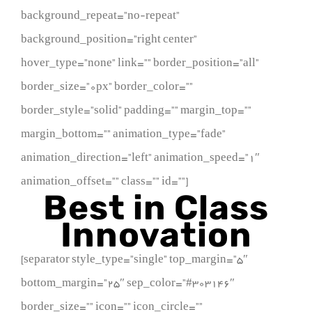
background_repeat=”no-repeat”
background_position=”right center”
hover_type=”none” link=”” border_position=”all”
border_size=”0px” border_color=””
border_style=”solid” padding=”” margin_top=””
margin_bottom=”” animation_type=”fade”
animation_direction=”left” animation_speed=”1″
animation_offset=”” class=”” id=””]
Best in Class
Innovation
[separator style_type=”single” top_margin=”5″
bottom_margin=”25″ sep_color=”#303146″
border_size=”” icon=”” icon_circle=””