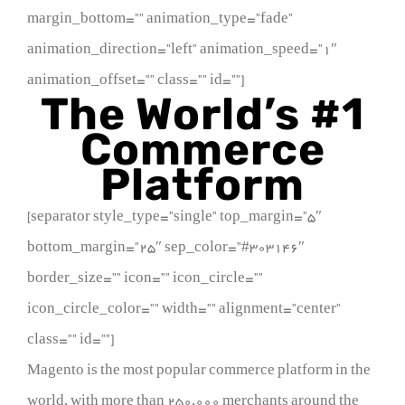
margin_bottom=”” animation_type=”fade”
animation_direction=”left” animation_speed=”1″
animation_offset=”” class=”” id=””]
The World’s #1
Commerce
Platform
[separator style_type=”single” top_margin=”5″
bottom_margin=”25″ sep_color=”#303146″
border_size=”” icon=”” icon_circle=””
icon_circle_color=”” width=”” alignment=”center”
class=”” id=””]
Magento is the most popular commerce platform in the
world, with more than 250,000 merchants around the