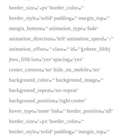
border_size=”0px” border_color=””
border_style=”solid” padding=”” margin_top=””
margin_bottom=”” animation_type=”fade”
animation_direction=”left” animation_speed=”1″
animation_offset=”” class=”” id=””][/three_fifth]
[two_fifth last=”yes” spacing=”yes”
center_content=”no” hide_on_mobile=”no”
background_color=”” background_image=””
background_repeat=”no-repeat”
background_position=”right center”
hover_type=”none” link=”” border_position=”all”
border_size=”0px” border_color=””
border_style=”solid” padding=”” margin_top=””