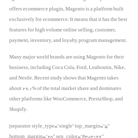
offers ecommerce plugin, Magento is a platform built
exclusively for ecommerce. It means that it has the best
features for high volume online selling, customer,
payment, inventory, and loyalty program management.
Many major world brands are using Magento for their
business, including Coca Cola, Ford, Louboutin, Nike,
and Nestle. Recent study shows that Magento takes
about 29.1% of the total market share and dominates
other platforms like WooCommerce, PrestaShop, and
Shopify.
[separator style_type=”single” top_margin=”5″
bottom_margin=”25″ sep_color=”#303146″