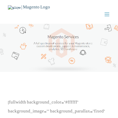
Skip
to
content
[fullwidth background_color=”#ffffff”
background_image=”” background_parallax=”fixed”