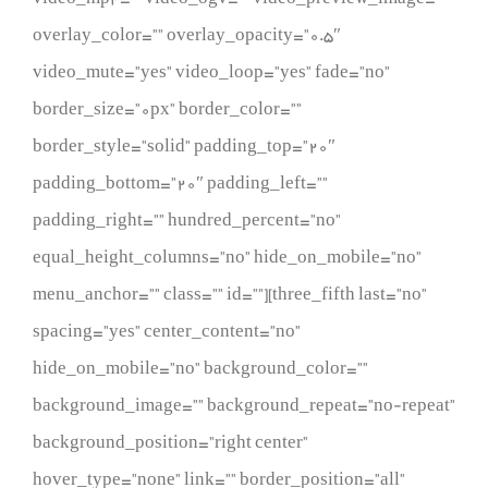
overlay_color=”” overlay_opacity=”0.5″
video_mute=”yes” video_loop=”yes” fade=”no”
border_size=”0px” border_color=””
border_style=”solid” padding_top=”20″
padding_bottom=”20″ padding_left=””
padding_right=”” hundred_percent=”no”
equal_height_columns=”no” hide_on_mobile=”no”
menu_anchor=”” class=”” id=””][three_fifth last=”no”
spacing=”yes” center_content=”no”
hide_on_mobile=”no” background_color=””
background_image=”” background_repeat=”no-repeat”
background_position=”right center”
hover_type=”none” link=”” border_position=”all”