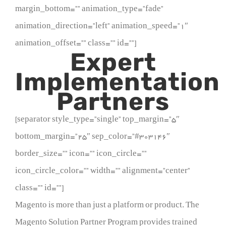
margin_bottom=”” animation_type=”fade”
animation_direction=”left” animation_speed=”1″
animation_offset=”” class=”” id=””]
Expert
Implementation
Partners
[separator style_type=”single” top_margin=”5″
bottom_margin=”25″ sep_color=”#303146″
border_size=”” icon=”” icon_circle=””
icon_circle_color=”” width=”” alignment=”center”
class=”” id=””]
Magento is more than just a platform or product. The
Magento Solution Partner Program provides trained