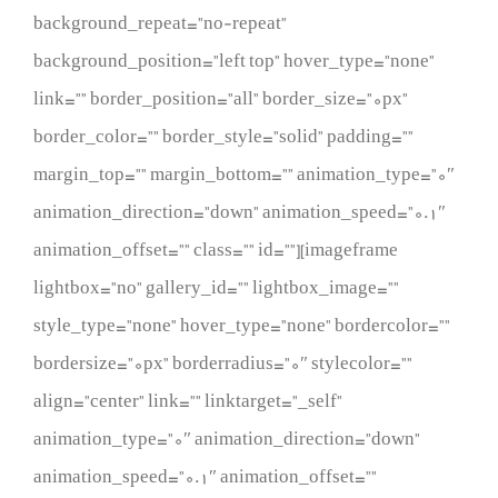
background_repeat=”no-repeat”
background_position=”left top” hover_type=”none”
link=”” border_position=”all” border_size=”0px”
border_color=”” border_style=”solid” padding=””
margin_top=”” margin_bottom=”” animation_type=”0″
animation_direction=”down” animation_speed=”0.1″
animation_offset=”” class=”” id=””][imageframe
lightbox=”no” gallery_id=”” lightbox_image=””
style_type=”none” hover_type=”none” bordercolor=””
bordersize=”0px” borderradius=”0″ stylecolor=””
align=”center” link=”” linktarget=”_self”
animation_type=”0″ animation_direction=”down”
animation_speed=”0.1″ animation_offset=””