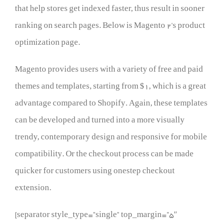
that help stores get indexed faster, thus result in sooner
ranking on search pages. Below is Magento 2’s product
optimization page.
Magento provides users with a variety of free and paid
themes and templates, starting from $1, which is a great
advantage compared to Shopify. Again, these templates
can be developed and turned into a more visually
trendy, contemporary design and responsive for mobile
compatibility. Or the checkout process can be made
quicker for customers using onestep checkout
extension.
[separator style_type=”single” top_margin=”5″