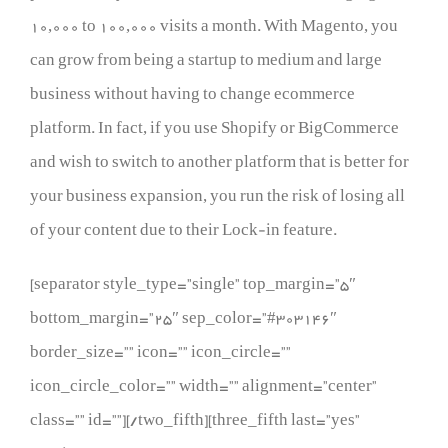
10,000 to 100,000 visits a month. With Magento, you
can grow from being a startup to medium and large
business without having to change ecommerce
platform. In fact, if you use Shopify or BigCommerce
and wish to switch to another platform that is better for
your business expansion, you run the risk of losing all
of your content due to their Lock-in feature.
[separator style_type=”single” top_margin=”5″
bottom_margin=”25″ sep_color=”#303146″
border_size=”” icon=”” icon_circle=””
icon_circle_color=”” width=”” alignment=”center”
class=”” id=””][/two_fifth][three_fifth last=”yes”