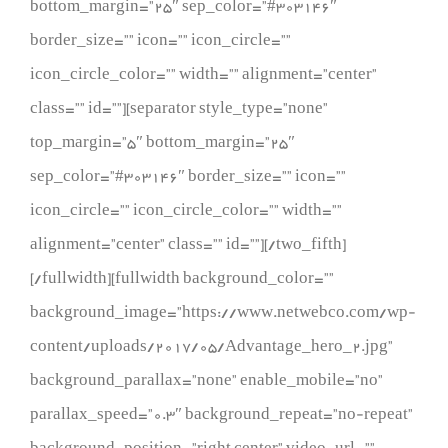
bottom_margin=”25″ sep_color=”#303146″
border_size=”” icon=”” icon_circle=””
icon_circle_color=”” width=”” alignment=”center”
class=”” id=””][separator style_type=”none”
top_margin=”5″ bottom_margin=”25″
sep_color=”#303146″ border_size=”” icon=””
icon_circle=”” icon_circle_color=”” width=””
alignment=”center” class=”” id=””][/two_fifth]
[/fullwidth][fullwidth background_color=””
background_image=”https://www.netwebco.com/wp-
content/uploads/2017/05/Advantage_hero_2.jpg”
background_parallax=”none” enable_mobile=”no”
parallax_speed=”0.3″ background_repeat=”no-repeat”