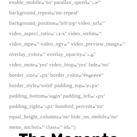
enable_mobile=”no” parallax_speed=”0.3″
background_repeat=”no-repeat”
background_position=”left top” video_url=””
video_aspect_ratio=”16:9″ video_webm=””
video_mp4=”” video_ogv=”” video_preview_image=””
overlay_color=”” overlay_opacity=”0.5″
video_mute=”yes” video_loop=”yes” fade=”no”
border_size=”0px” border_color=”#e5e4e4″
border_style=”solid” padding_top=”30px”
padding_bottom=”35px” padding_left=”0px”
padding_right=”0px” hundred_percent=”no”
equal_height_columns=”no” hide_on_mobile=”no”
menu_anchor=”” class=”” id=””]