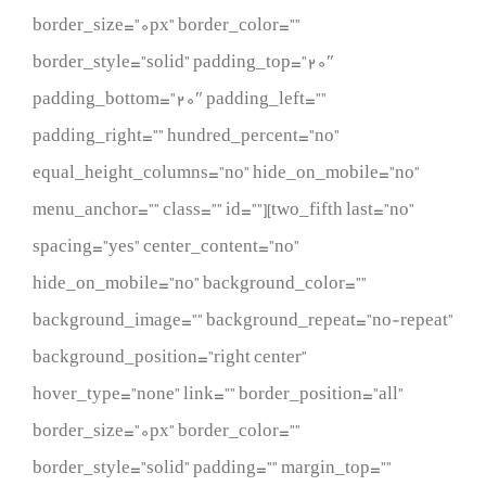
border_size=”0px” border_color=””
border_style=”solid” padding_top=”20″
padding_bottom=”20″ padding_left=””
padding_right=”” hundred_percent=”no”
equal_height_columns=”no” hide_on_mobile=”no”
menu_anchor=”” class=”” id=””][two_fifth last=”no”
spacing=”yes” center_content=”no”
hide_on_mobile=”no” background_color=””
background_image=”” background_repeat=”no-repeat”
background_position=”right center”
hover_type=”none” link=”” border_position=”all”
border_size=”0px” border_color=””
border_style=”solid” padding=”” margin_top=””