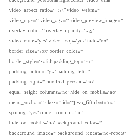
background_position=”right center” video_url=””
video_aspect_ratio=”16:9″ video_webm=””
video_mp4=”” video_ogv=”” video_preview_image=””
overlay_color=”” overlay_opacity=”0.5″
video_mute=”yes” video_loop=”yes” fade=”no”
border_size=”0px” border_color=””
border_style=”solid” padding_top=”20″
padding_bottom=”20″ padding_left=””
padding_right=”” hundred_percent=”no”
equal_height_columns=”no” hide_on_mobile=”no”
menu_anchor=”” class=”” id=””][two_fifth last=”no”
spacing=”yes” center_content=”no”
hide_on_mobile=”no” background_color=””
background_image=”” background_repeat=”no-repeat”