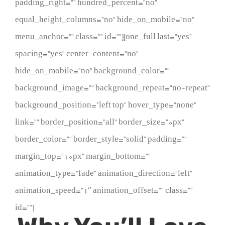
padding_right=”” hundred_percent=”no”
equal_height_columns=”no” hide_on_mobile=”no”
menu_anchor=”” class=”” id=””][one_full last=”yes”
spacing=”yes” center_content=”no”
hide_on_mobile=”no” background_color=””
background_image=”” background_repeat=”no-repeat”
background_position=”left top” hover_type=”none”
link=”” border_position=”all” border_size=”0px”
border_color=”” border_style=”solid” padding=””
margin_top=”10px” margin_bottom=””
animation_type=”fade” animation_direction=”left”
animation_speed=”1″ animation_offset=”” class=””
id=””]