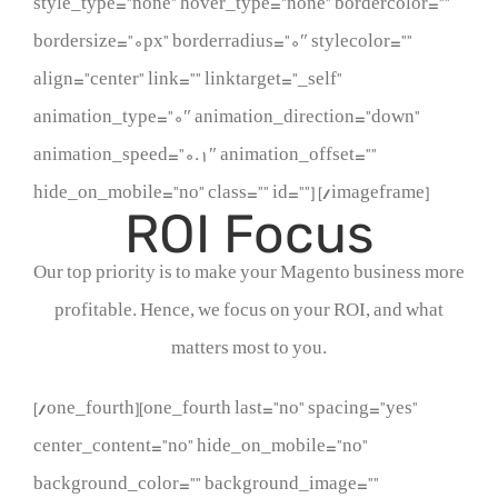
style_type=”none” hover_type=”none” bordercolor=””
bordersize=”0px” borderradius=”0″ stylecolor=””
align=”center” link=”” linktarget=”_self”
animation_type=”0″ animation_direction=”down”
animation_speed=”0.1″ animation_offset=””
hide_on_mobile=”no” class=”” id=””]
[/imageframe]
ROI Focus
Our top priority is to make your Magento business more
profitable. Hence, we focus on your ROI, and what
matters most to you.
[/one_fourth][one_fourth last=”no” spacing=”yes”
center_content=”no” hide_on_mobile=”no”
background_color=”” background_image=””