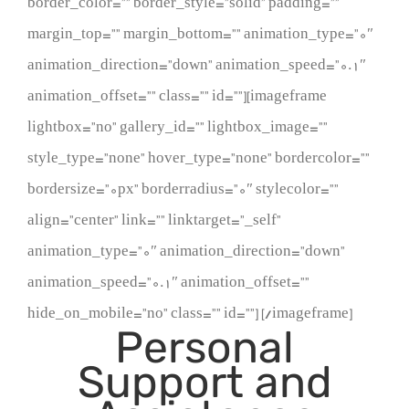
border_color=”” border_style=”solid” padding=””
margin_top=”” margin_bottom=”” animation_type=”0″
animation_direction=”down” animation_speed=”0.1″
animation_offset=”” class=”” id=””][imageframe
lightbox=”no” gallery_id=”” lightbox_image=””
style_type=”none” hover_type=”none” bordercolor=””
bordersize=”0px” borderradius=”0″ stylecolor=””
align=”center” link=”” linktarget=”_self”
animation_type=”0″ animation_direction=”down”
animation_speed=”0.1″ animation_offset=””
hide_on_mobile=”no” class=”” id=””]
[/imageframe]
Personal
Support and