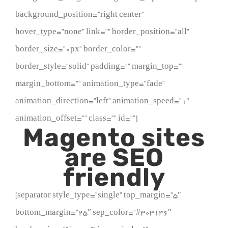
background_position=”right center”
hover_type=”none” link=”” border_position=”all”
border_size=”0px” border_color=””
border_style=”solid” padding=”” margin_top=””
margin_bottom=”” animation_type=”fade”
animation_direction=”left” animation_speed=”1″
animation_offset=”” class=”” id=””]
Magento sites
are SEO
friendly
[separator style_type=”single” top_margin=”5″
bottom_margin=”25″ sep_color=”#303146″