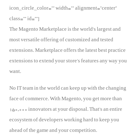
icon_circle_color=”” width=”” alignment=”center”
class=”” id=””]
The Magento Marketplace is the world’s largest and
most versatile offering of customized and tested
extensions. Marketplace offers the latest best practice
extensions to extend your store’s features any way you
want.
No IT team in the world can keep up with the changing
face of commerce. With Magento, you get more than
150,000 innovators at your disposal. That’s an entire
ecosystem of developers working hard to keep you
ahead of the game and your competition.