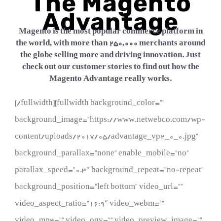
The Magento
Advantage
Magento is the most popular commerce platform in
the world, with more than 250,000 merchants around
the globe selling more and driving innovation. Just
check out our customer stories to find out how the
Magento Advantage really works.
[/fullwidth][fullwidth background_color=””
background_image=”https://www.netwebco.com/wp-
content/uploads/2017/05/advantage_vp2_0_0.jpg”
background_parallax=”none” enable_mobile=”no”
parallax_speed=”0.3″ background_repeat=”no-repeat”
background_position=”left bottom” video_url=””
video_aspect_ratio=”16:9″ video_webm=””
video_mp4=”” video_ogv=”” video_preview_image=””