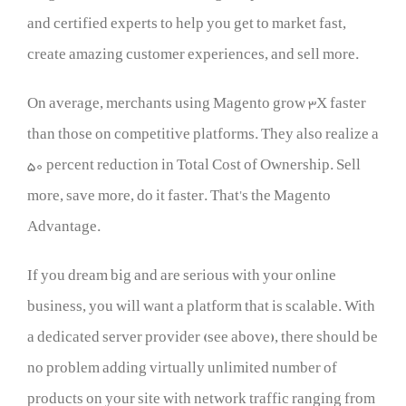
and certified experts to help you get to market fast,
create amazing customer experiences, and sell more.
On average, merchants using Magento grow 3X faster
than those on competitive platforms. They also realize a
50 percent reduction in Total Cost of Ownership. Sell
more, save more, do it faster. That’s the Magento
Advantage.
If you dream big and are serious with your online
business, you will want a platform that is scalable. With
a dedicated server provider (see above), there should be
no problem adding virtually unlimited number of
products on your site with network traffic ranging from