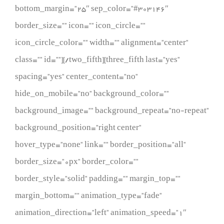
bottom_margin=”25″ sep_color=”#303146″
border_size=”” icon=”” icon_circle=””
icon_circle_color=”” width=”” alignment=”center”
class=”” id=””][/two_fifth][three_fifth last=”yes”
spacing=”yes” center_content=”no”
hide_on_mobile=”no” background_color=””
background_image=”” background_repeat=”no-repeat”
background_position=”right center”
hover_type=”none” link=”” border_position=”all”
border_size=”0px” border_color=””
border_style=”solid” padding=”” margin_top=””
margin_bottom=”” animation_type=”fade”
animation_direction=”left” animation_speed=”1″