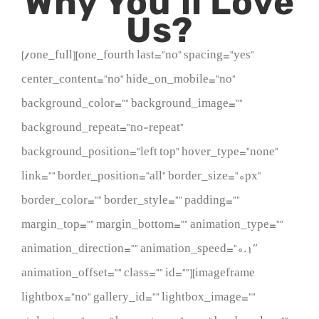
Why You’ll Love
Us?
[/one_full][one_fourth last=”no” spacing=”yes”
center_content=”no” hide_on_mobile=”no”
background_color=”” background_image=””
background_repeat=”no-repeat”
background_position=”left top” hover_type=”none”
link=”” border_position=”all” border_size=”0px”
border_color=”” border_style=”” padding=””
margin_top=”” margin_bottom=”” animation_type=””
animation_direction=”” animation_speed=”0.1″
animation_offset=”” class=”” id=””][imageframe
lightbox=”no” gallery_id=”” lightbox_image=””