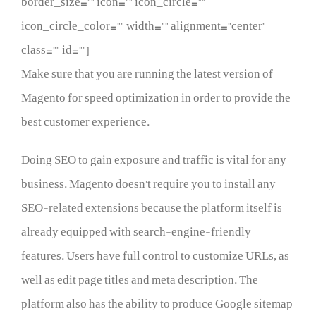
border_size=”” icon=”” icon_circle=””
icon_circle_color=”” width=”” alignment=”center”
class=”” id=””]
Make sure that you are running the latest version of
Magento for speed optimization in order to provide the
best customer experience.
Doing SEO to gain exposure and traffic is vital for any
business. Magento doesn’t require you to install any
SEO-related extensions because the platform itself is
already equipped with search-engine-friendly
features. Users have full control to customize URLs, as
well as edit page titles and meta description. The
platform also has the ability to produce Google sitemap