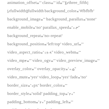
animation_offset=”” class=”” id=””][/three_fifth]
[/fullwidth][fullwidth background_color=”#fbfbfb”
background_image=”” background_parallax=”none”
enable_mobile=”no” parallax_speed=”0.3″
background_repeat=”no-repeat”
background_position=”left top” video_url=””
video_aspect_ratio=”16:9″ video_webm=””
video_mp4=”” video_ogv=”” video_preview_image=””
overlay_color=”” overlay_opacity=”0.5″
video_mute=”yes” video_loop=”yes” fade=”no”
border_size=”0px” border_color=””
border_style=”solid” padding_top=”20″
padding_bottom=”20″ padding_left=””