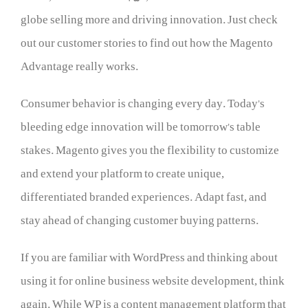
globe selling more and driving innovation. Just check
out our customer stories to find out how the Magento
Advantage really works.
Consumer behavior is changing every day. Today’s
bleeding edge innovation will be tomorrow’s table
stakes. Magento gives you the flexibility to customize
and extend your platform to create unique,
differentiated branded experiences. Adapt fast, and
stay ahead of changing customer buying patterns.
If you are familiar with WordPress and thinking about
using it for online business website development, think
again. While WP is a content management platform that