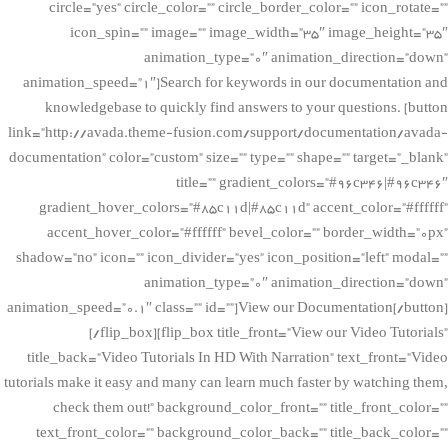
circle=”yes” circle_color=”” circle_border_color=”” icon_rotate=””
icon_spin=”” image=”” image_width=”35″ image_height=”35″
animation_type=”0″ animation_direction=”down”
animation_speed=”1″]Search for keywords in our documentation and
knowledgebase to quickly find answers to your questions. [button
link=”http://avada.theme-fusion.com/support/documentation/avada-
documentation” color=”custom” size=”” type=”” shape=”” target=”_blank”
title=”” gradient_colors=”#96c346|#96c346″
gradient_hover_colors=”#85c11d|#85c11d” accent_color=”#ffffff”
accent_hover_color=”#ffffff” bevel_color=”” border_width=”0px”
shadow=”no” icon=”” icon_divider=”yes” icon_position=”left” modal=””
animation_type=”0″ animation_direction=”down”
animation_speed=”0.1″ class=”” id=””]View our Documentation[/button]
[/flip_box][flip_box title_front=”View our Video Tutorials”
title_back=”Video Tutorials In HD With Narration” text_front=”Video
tutorials make it easy and many can learn much faster by watching them,
check them out!” background_color_front=”” title_front_color=””
text_front_color=”” background_color_back=”” title_back_color=””