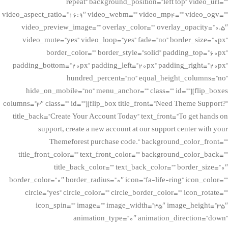
repeat” background_position=”left top” video_url=””
video_aspect_ratio=”16:9″ video_webm=”” video_mp4=”” video_ogv=””
video_preview_image=”” overlay_color=”” overlay_opacity=”0.5″
video_mute=”yes” video_loop=”yes” fade=”no” border_size=”0px”
border_color=”” border_style=”solid” padding_top=”60px”
padding_bottom=”20px” padding_left=”20px” padding_right=”20px”
hundred_percent=”no” equal_height_columns=”no”
hide_on_mobile=”no” menu_anchor=”” class=”” id=””][flip_boxes
columns=”3″ class=”” id=””][flip_box title_front=”Need Theme Support?”
title_back=”Create Your Account Today” text_front=”To get hands on
support, create a new account at our support center with your
Themeforest purchase code.” background_color_front=””
title_front_color=”” text_front_color=”” background_color_back=””
title_back_color=”” text_back_color=”” border_size=”0″
border_color=”0″ border_radius=”0″ icon=”fa-life-ring” icon_color=””
circle=”yes” circle_color=”” circle_border_color=”” icon_rotate=””
icon_spin=”” image=”” image_width=”35″ image_height=”35″
animation_type=”0″ animation_direction=”down”