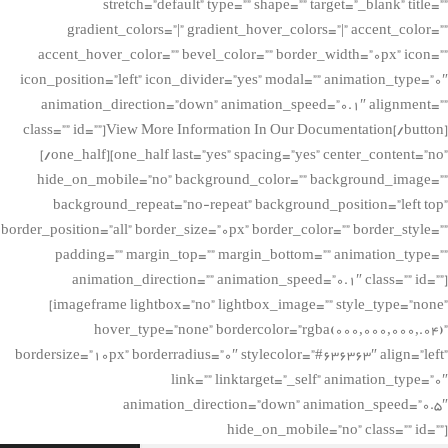
stretch=”default” type=”” shape=”” target=”_blank” title=””
gradient_colors=”|” gradient_hover_colors=”|” accent_color=””
accent_hover_color=”” bevel_color=”” border_width=”0px” icon=””
icon_position=”left” icon_divider=”yes” modal=”” animation_type=”0″
animation_direction=”down” animation_speed=”0.1″ alignment=””
class=”” id=””]View More Information In Our Documentation[/button]
[/one_half][one_half last=”yes” spacing=”yes” center_content=”no”
hide_on_mobile=”no” background_color=”” background_image=””
background_repeat=”no-repeat” background_position=”left top”
border_position=”all” border_size=”0px” border_color=”” border_style=””
padding=”” margin_top=”” margin_bottom=”” animation_type=””
animation_direction=”” animation_speed=”0.1″ class=”” id=””]
[imageframe lightbox=”no” lightbox_image=”” style_type=”none”
hover_type=”none” bordercolor=”rgba(000,000,000,.04)”
bordersize=”10px” borderradius=”0″ stylecolor=”#636363″ align=”left”
link=”” linktarget=”_self” animation_type=”0″
animation_direction=”down” animation_speed=”0.5″
hide_on_mobile=”no” class=”” id=””]