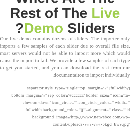
Rest of The
Live
Demo
Sliders?
Our live demo contains dozens of sliders. The importer only
imports a few samples of each slider due to overall file size,
most servers would not be able to import more which would
cause the import to fail. We provide a few samples of each type
to get you started, and you can download the rest from our
documentaiton to import individually.
[/fullwidth][separator style_type=”single” top_margin=”0″
bottom_margin=”0″ sep_color=”#cccccc” border_size=”” icon=”fa-
chevron-down” icon_circle=”” icon_circle_color=”” width=””
alignment=”” class=”” id=””][fullwidth background_color=””
background_image=”http://www.netwebco.com/wp-
content/uploads/2014/06/bkgd_bw2.jpg”