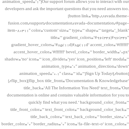
animation_speed=”1″]Our support forum allows you to interact with our
developers and ask the important questions that you need answers too.
[button link=”http://avada.theme-
fusion.com/support/documentation/avada-documentation/#page-
item-80311″ color=”custom” size=”” type=”” shape=”” target=”_blank”
title=”” gradient_colors=”#96c346|#96c346″
gradient_hover_colors=”#85c11d|#85c11d” accent_color=”#ffffff”
accent_hover_color=”#ffffff” bevel_color=”” border_width=”0px”
shadow=”no” icon=”” icon_divider=”yes” icon_position=”left” modal=””
animation_type=”0″ animation_direction=”down”
animation_speed=”0.1″ class=”” id=””]Sign Up Today![/button]
[/flip_box][flip_box title_front=”Documentation & Knowledgebase”
title_back=”All The Information You Need” text_front=”Our
documentation is online and contains valuable information for you to
quickly find what you need.” background_color_front=””
title_front_color=”” text_front_color=”” background_color_back=””
title_back_color=”” text_back_color=”” border_size=”0″
border_color=”0″ border_radius=”0″ icon=”fa-file-text-o” icon_color=””