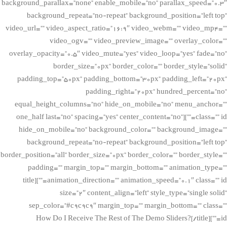
background_parallax=”none” enable_mobile=”no” parallax_speed=”0.3″
background_repeat=”no-repeat” background_position=”left top”
video_url=”” video_aspect_ratio=”16:9″ video_webm=”” video_mp4=””
video_ogv=”” video_preview_image=”” overlay_color=””
overlay_opacity=”0.5″ video_mute=”yes” video_loop=”yes” fade=”no”
border_size=”0px” border_color=”” border_style=”solid”
padding_top=”50px” padding_bottom=”30px” padding_left=”20px”
padding_right=”20px” hundred_percent=”no”
equal_height_columns=”no” hide_on_mobile=”no” menu_anchor=””
class=”” id=””][one_half last=”no” spacing=”yes” center_content=”no”
hide_on_mobile=”no” background_color=”” background_image=””
background_repeat=”no-repeat” background_position=”left top”
border_position=”all” border_size=”0px” border_color=”” border_style=””
padding=”” margin_top=”” margin_bottom=”” animation_type=””
animation_direction=”” animation_speed=”0.1″ class=”” id=””][title
size=”2″ content_align=”left” style_type=”single solid”
sep_color=”#c9c9c9″ margin_top=”” margin_bottom=”” class=””
id=””]How Do I Receive The Rest of The Demo Sliders?[/title]