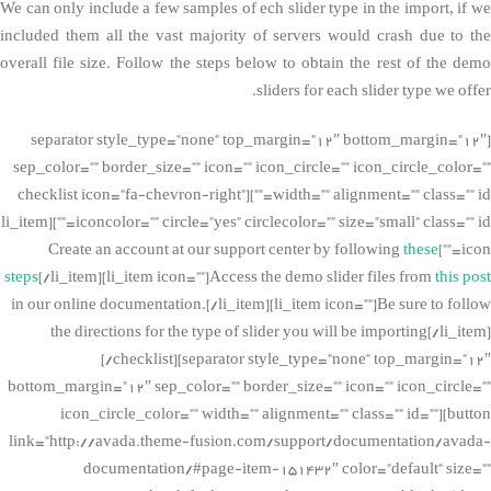
We can only include a few samples of ech slider type in the import, if we
included them all the vast majority of servers would crash due to the
overall file size. Follow the steps below to obtain the rest of the demo
sliders for each slider type we offer.
[separator style_type=”none” top_margin=”12″ bottom_margin=”12″
sep_color=”” border_size=”” icon=”” icon_circle=”” icon_circle_color=””
width=”” alignment=”” class=”” id=””][checklist icon=”fa-chevron-right”
iconcolor=”” circle=”yes” circlecolor=”” size=”small” class=”” id=””][li_item
these
icon=””]Create an account at our support center by following
steps
[/li_item][li_item icon=””]Access the demo slider files from
this post
in our online documentation.[/li_item][li_item icon=””]Be sure to follow
the directions for the type of slider you will be importing[/li_item]
[/checklist][separator style_type=”none” top_margin=”12″
bottom_margin=”12″ sep_color=”” border_size=”” icon=”” icon_circle=””
icon_circle_color=”” width=”” alignment=”” class=”” id=””][button
link=”http://avada.theme-fusion.com/support/documentation/avada-
documentation/#page-item-151432″ color=”default” size=””