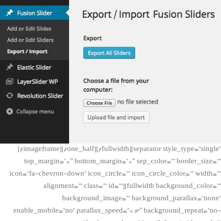
[/imageframe][/one_half][/fullwidth][separator style_type=”single”
top_margin=”0″ bottom_margin=”0″ sep_color=”” border_size=””
icon=”fa-chevron-down” icon_circle=”” icon_circle_color=”” width=””
alignment=”” class=”” id=””][fullwidth background_color=””
background_image=”” background_parallax=”none”
enable_mobile=”no” parallax_speed=”0.3″ background_repeat=”no-