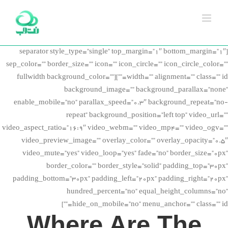
Ski
t
conten
[separator style_type=”single” top_margin=”1″ bottom_margin=”1″
sep_color=”” border_size=”” icon=”” icon_circle=”” icon_circle_color=””
width=”” alignment=”” class=”” id=””][fullwidth background_color=””
background_image=”” background_parallax=”none”
enable_mobile=”no” parallax_speed=”0.3″ background_repeat=”no-
repeat” background_position=”left top” video_url=””
video_aspect_ratio=”16:9″ video_webm=”” video_mp4=”” video_ogv=””
video_preview_image=”” overlay_color=”” overlay_opacity=”0.5″
video_mute=”yes” video_loop=”yes” fade=”no” border_size=”0px”
border_color=”” border_style=”solid” padding_top=”30px”
padding_bottom=”30px” padding_left=”20px” padding_right=”20px”
hundred_percent=”no” equal_height_columns=”no”
hide_on_mobile=”no” menu_anchor=”” class=”” id=””]
Where Are The