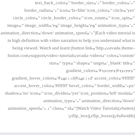
text_back_color=”” border_size=”0″ border_color=”0″
border_radius=”0″ icon=”fa-film” icon_color=”” circle=”yes”
circle_color=”” circle_border_color=”” icon_rotate=”” icon_spin=””
image=”” image_width=”35″ image_height=”35″ animation_type=”0″
animation_direction=”down” animation_speed=”1″]Each video tutorial is
in high definition with video narration to help you understand what is
being viewed. Watch and learn! [button link=”http://avada.theme-
fusion.com/support/video-tutorials/avada-videos/” color=”custom”
size=”” type=”” shape=”” target=”_blank” title=””
gradient_colors=”#96c346|#96c346″
gradient_hover_colors=”#85c11d|#85c11d” accent_color=”#ffffff”
accent_hover_color=”#ffffff” bevel_color=”” border_width=”0px”
shadow=”no” icon=”” icon_divider=”yes” icon_position=”left” modal=””
animation_type=”0″ animation_direction=”down”
animation_speed=”0.1″ class=”” id=””]Watch Video Tutorials[/button]
[/flip_box][/flip_boxes][/fullwidth]