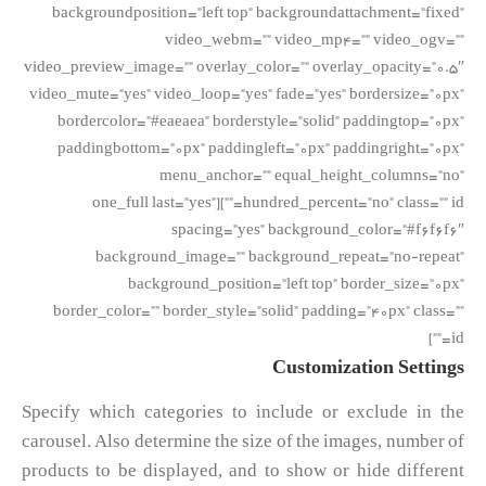
backgroundposition=”left top” backgroundattachment=”fixed”
video_webm=”” video_mp4=”” video_ogv=””
video_preview_image=”” overlay_color=”” overlay_opacity=”0.5″
video_mute=”yes” video_loop=”yes” fade=”yes” bordersize=”0px”
bordercolor=”#eaeaea” borderstyle=”solid” paddingtop=”0px”
paddingbottom=”0px” paddingleft=”0px” paddingright=”0px”
menu_anchor=”” equal_height_columns=”no”
hundred_percent=”no” class=”” id=””][one_full last=”yes”
spacing=”yes” background_color=”#f6f6f6″
background_image=”” background_repeat=”no-repeat”
background_position=”left top” border_size=”0px”
border_color=”” border_style=”solid” padding=”40px” class=””
id=””]
Customization Settings
Specify which categories to include or exclude in the
carousel. Also determine the size of the images, number of
products to be displayed, and to show or hide different