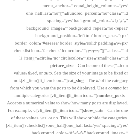
menu_anchor=”” equal_height_columns=”yes”
hundred_percent=”no” class=”” id=””][one_half last=”no”
spacing=”yes” background_color=”#f8f8f8″
background_image=”” background_repeat=”no-repeat”
background_position=”left top” border_size=”1px”
border_color=”#eaeaea” border_style=”solid” padding=”30px”
class=”” id=””][checklist icon=”fa-check” iconcolor=”#333333″
circle=”no” circlecolor=”” size=”small” class=”” id=””][li_item
picture_size
– Can be one of these
icon=””]
values:
fixed,
or
auto.
Sets the size of your image to be fixed or
not.[/li_item][li_item icon=””]
cat_slug
– The
id
of the category
from which you want the posts to be displayed. Use a
comma
for
multiple categories.[/li_item][li_item icon=””]
number_posts
–
Accepts a numerical value to show how many posts are displayed.
For example,
7
.[/li_item][li_item icon=””]
show_cats
– Can be one
of these values:
yes,
or
no
. This will show or hide the categories.
[/li_item][/checklist][/one_half][one_half last=”yes” spacing=”yes”
background_color=”#f8f8f8″ background_image=””