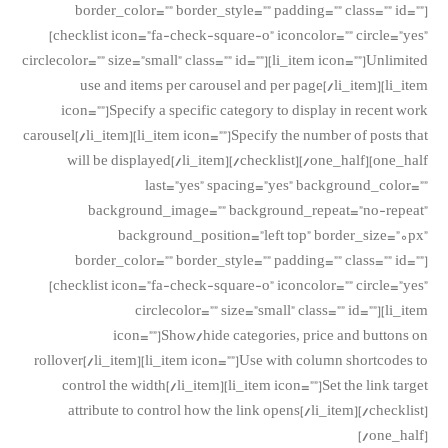
border_color=”” border_style=”” padding=”” class=”” id=””]
[checklist icon=”fa-check-square-o” iconcolor=”” circle=”yes”
circlecolor=”” size=”small” class=”” id=””][li_item icon=””]Unlimited
use and items per carousel and per page[/li_item][li_item
icon=””]Specify a specific category to display in recent work
carousel[/li_item][li_item icon=””]Specify the number of posts that
will be displayed[/li_item][/checklist][/one_half][one_half
last=”yes” spacing=”yes” background_color=””
background_image=”” background_repeat=”no-repeat”
background_position=”left top” border_size=”0px”
border_color=”” border_style=”” padding=”” class=”” id=””]
[checklist icon=”fa-check-square-o” iconcolor=”” circle=”yes”
circlecolor=”” size=”small” class=”” id=””][li_item
icon=””]Show/hide categories, price and buttons on
rollover[/li_item][li_item icon=””]Use with column shortcodes to
control the width[/li_item][li_item icon=””]Set the link target
attribute to control how the link opens[/li_item][/checklist]
[/one_half]