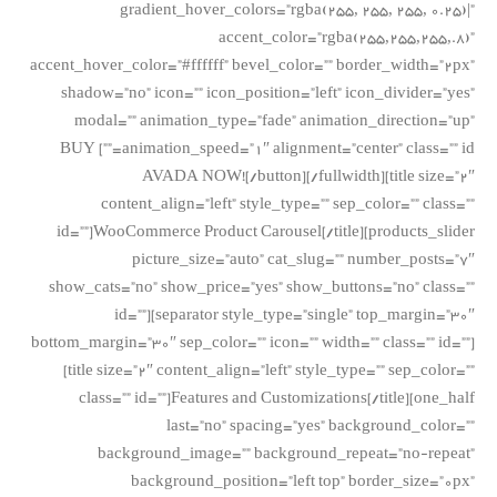
gradient_hover_colors=”rgba(255, 255, 255, 0.25)|”
accent_color=”rgba(255,255,255,.8)”
accent_hover_color=”#ffffff” bevel_color=”” border_width=”2px”
shadow=”no” icon=”” icon_position=”left” icon_divider=”yes”
modal=”” animation_type=”fade” animation_direction=”up”
animation_speed=”1″ alignment=”center” class=”” id=””] BUY
AVADA NOW![/button][/fullwidth][title size=”2″
content_align=”left” style_type=”” sep_color=”” class=””
id=””]WooCommerce Product Carousel[/title][products_slider
picture_size=”auto” cat_slug=”” number_posts=”7″
show_cats=”no” show_price=”yes” show_buttons=”no” class=””
id=””][separator style_type=”single” top_margin=”30″
bottom_margin=”30″ sep_color=”” icon=”” width=”” class=”” id=””]
[title size=”2″ content_align=”left” style_type=”” sep_color=””
class=”” id=””]Features and Customizations[/title][one_half
last=”no” spacing=”yes” background_color=””
background_image=”” background_repeat=”no-repeat”
background_position=”left top” border_size=”0px”