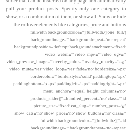
slider that can be insterted on any page and automatically
pull your product posts. Specify only one category to
show, or a combination of them, or show all. Show or hide
the rollover elements like categories, price and buttons.
[/one_full][/fullwidth][fullwidth backgroundcolor=””
backgroundimage=”” backgroundrepeat=”no-repeat”
backgroundposition=”left top” backgroundattachment=”fixed”
video_webm=”” video_mp4=”” video_ogv=””
video_preview_image=”” overlay_color=”” overlay_opacity=”0.5″
video_mute=”yes” video_loop=”yes” fade=”no” bordersize=”0px”
bordercolor=”” borderstyle=”solid” paddingtop=”0px”
paddingbottom=”60px” paddingleft=”0px” paddingright=”0px”
menu_anchor=”” equal_height_columns=”no”
hundred_percent=”no” class=”” id=””][products_slider
picture_size=”fixed” cat_slug=”” number_posts=”5″
show_cats=”no” show_price=”no” show_buttons=”no” class=””
id=””][/fullwidth][fullwidth backgroundcolor=””
backgroundimage=”” backgroundrepeat=”no-repeat”