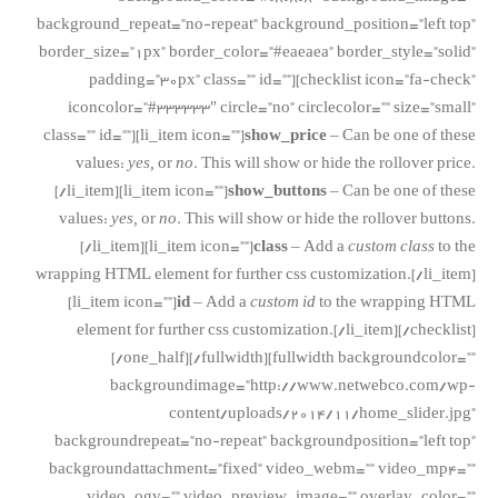
background_repeat=”no-repeat” background_position=”left top”
border_size=”1px” border_color=”#eaeaea” border_style=”solid”
padding=”30px” class=”” id=””][checklist icon=”fa-check”
iconcolor=”#333333″ circle=”no” circlecolor=”” size=”small”
class=”” id=””][li_item icon=””]
show_price
– Can be one of these
values:
yes,
or
no
. This will show or hide the rollover price.
[/li_item][li_item icon=””]
show_buttons
– Can be one of these
values:
yes,
or
no
. This will show or hide the rollover buttons.
[/li_item][li_item icon=””]
class
– Add a
custom class
to the
wrapping HTML element for further css customization.[/li_item]
[li_item icon=””]
id
– Add a
custom id
to the wrapping HTML
element for further css customization.[/li_item][/checklist]
[/one_half][/fullwidth][fullwidth backgroundcolor=””
backgroundimage=”http://www.netwebco.com/wp-
content/uploads/2014/11/home_slider.jpg”
backgroundrepeat=”no-repeat” backgroundposition=”left top”
backgroundattachment=”fixed” video_webm=”” video_mp4=””