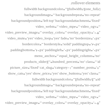
rollover elements.
[/one_full][/fullwidth][fullwidth backgroundcolor=””
backgroundimage=”” backgroundrepeat=”no-repeat”
backgroundposition=”left top” backgroundattachment=”fixed”
video_webm=”” video_mp4=”” video_ogv=””
video_preview_image=”” overlay_color=”” overlay_opacity=”0.5″
video_mute=”yes” video_loop=”yes” fade=”no” bordersize=”0px”
bordercolor=”” borderstyle=”solid” paddingtop=”30px”
paddingbottom=”60px” paddingleft=”0px” paddingright=”0px”
menu_anchor=”” equal_height_columns=”no”
hundred_percent=”no” class=”” id=””][products_slider
picture_size=”fixed” cat_slug=”category-1″ number_posts=”8″
show_cats=”yes” show_price=”yes” show_buttons=”yes” class=””
id=””][/fullwidth][fullwidth backgroundcolor=””
backgroundimage=”” backgroundrepeat=”no-repeat”
backgroundposition=”left top” backgroundattachment=”fixed”
video_webm=”” video_mp4=”” video_ogv=””
video_preview_image=”” overlay_color=”” overlay_opacity=”0.5″