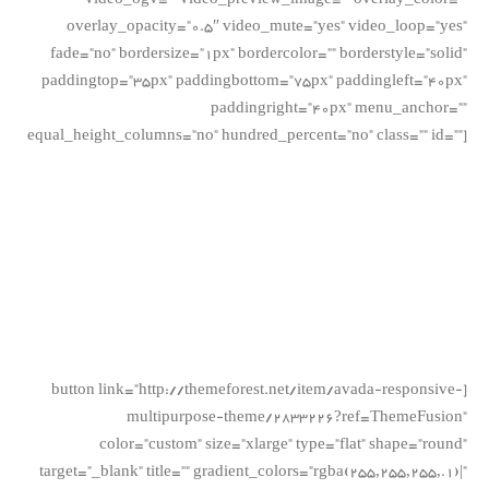
video_ogv=”” video_preview_image=”” overlay_color=””
overlay_opacity=”0.5″ video_mute=”yes” video_loop=”yes”
fade=”no” bordersize=”1px” bordercolor=”” borderstyle=”solid”
paddingtop=”35px” paddingbottom=”75px” paddingleft=”40px”
paddingright=”40px” menu_anchor=””
equal_height_columns=”no” hundred_percent=”no” class=”” id=””]
Join The
100,000+
Satisfied Avada
Users!
[button link=”http://themeforest.net/item/avada-responsive-
multipurpose-theme/2833226?ref=ThemeFusion”
color=”custom” size=”xlarge” type=”flat” shape=”round”
target=”_blank” title=”” gradient_colors=”rgba(255,255,255,.1)|”