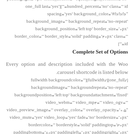
hundred_percent=”no” class=”” id=””][one_full last=”yes”
spacing=”yes” background_color=”#f6f6f6″
background_image=”” background_repeat=”no-repeat”
background_position=”left top” border_size=”0px”
border_color=”” border_style=”solid” padding=”40px” class=””
id=””]
Complete Set of Options
Every option and description included with the Woo
carousel shortcode is listed below.
[/one_full][/fullwidth][fullwidth backgroundcolor=””
backgroundimage=”” backgroundrepeat=”no-repeat”
backgroundposition=”left top” backgroundattachment=”fixed”
video_webm=”” video_mp4=”” video_ogv=””
video_preview_image=”” overlay_color=”” overlay_opacity=”0.5″
video_mute=”yes” video_loop=”yes” fade=”no” bordersize=”0px”
bordercolor=”” borderstyle=”solid” paddingtop=”30px”
paddingbottom=”80px” paddingleft=”0px” paddingright=”0px”