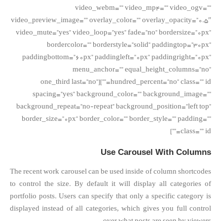
video_webm=”” video_mp4=”” video_ogv=””
video_preview_image=”” overlay_color=”” overlay_opacity=”0.5″
video_mute=”yes” video_loop=”yes” fade=”no” bordersize=”0px”
bordercolor=”” borderstyle=”solid” paddingtop=”30px”
paddingbottom=”60px” paddingleft=”0px” paddingright=”0px”
menu_anchor=”” equal_height_columns=”no”
hundred_percent=”no” class=”” id=””][one_third last=”no”
spacing=”yes” background_color=”” background_image=””
background_repeat=”no-repeat” background_position=”left top”
border_size=”0px” border_color=”” border_style=”” padding=””
class=”” id=””]
Use Carousel With Columns
The recent work carousel can be used inside of column shortcodes
to control the size. By default it will display all categories of
portfolio posts. Users can specify that only a specific category is
displayed instead of all categories, which gives you full control