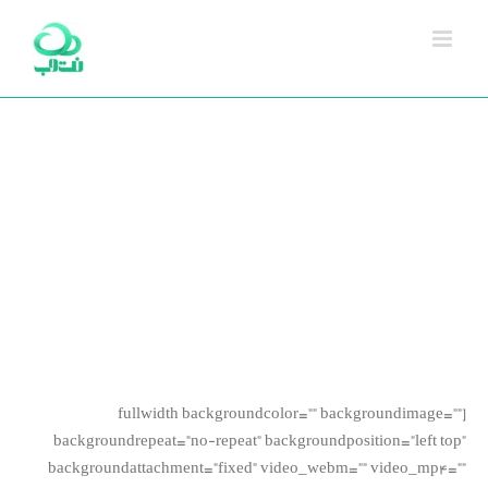
Ski
t
conten
Avada Shortcodes
Building Sites With Ease
[fullwidth backgroundcolor=”” backgroundimage=””
backgroundrepeat=”no-repeat” backgroundposition=”left top”
backgroundattachment=”fixed” video_webm=”” video_mp4=””