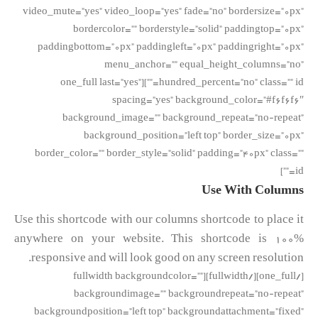
video_mute=”yes” video_loop=”yes” fade=”no” bordersize=”0px”
bordercolor=”” borderstyle=”solid” paddingtop=”0px”
paddingbottom=”0px” paddingleft=”0px” paddingright=”0px”
menu_anchor=”” equal_height_columns=”no”
hundred_percent=”no” class=”” id=””][one_full last=”yes”
spacing=”yes” background_color=”#f6f6f6″
background_image=”” background_repeat=”no-repeat”
background_position=”left top” border_size=”0px”
border_color=”” border_style=”solid” padding=”40px” class=””
id=””]
Use With Columns
Use this shortcode with our columns shortcode to place it
anywhere on your website. This shortcode is 100%
responsive and will look good on any screen resolution.
[/one_full][/fullwidth][fullwidth backgroundcolor=””
backgroundimage=”” backgroundrepeat=”no-repeat”
backgroundposition=”left top” backgroundattachment=”fixed”