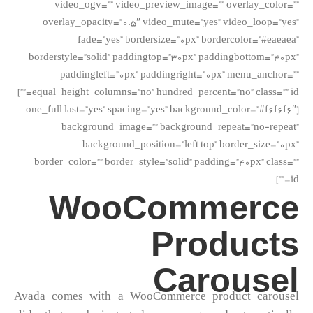
video_ogv=”” video_preview_image=”” overlay_color=””
overlay_opacity=”0.5″ video_mute=”yes” video_loop=”yes”
fade=”yes” bordersize=”0px” bordercolor=”#eaeaea”
borderstyle=”solid” paddingtop=”30px” paddingbottom=”40px”
paddingleft=”0px” paddingright=”0px” menu_anchor=””
equal_height_columns=”no” hundred_percent=”no” class=”” id=””]
[one_full last=”yes” spacing=”yes” background_color=”#f6f6f6″
background_image=”” background_repeat=”no-repeat”
background_position=”left top” border_size=”0px”
border_color=”” border_style=”solid” padding=”40px” class=””
id=””]
WooCommerce
Products
Carousel
Avada comes with a WooCommerce product carousel