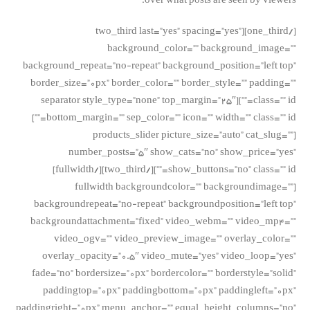
over what posts are seen by viewers.
[/one_third][two_third last=”yes” spacing=”yes”
background_color=”” background_image=””
background_repeat=”no-repeat” background_position=”left top”
border_size=”0px” border_color=”” border_style=”” padding=””
class=”” id=””][separator style_type=”none” top_margin=”25″
bottom_margin=”” sep_color=”” icon=”” width=”” class=”” id=””]
[products_slider picture_size=”auto” cat_slug=””
number_posts=”5″ show_cats=”no” show_price=”yes”
show_buttons=”no” class=”” id=””][/two_third][/fullwidth]
[fullwidth backgroundcolor=”” backgroundimage=””
backgroundrepeat=”no-repeat” backgroundposition=”left top”
backgroundattachment=”fixed” video_webm=”” video_mp4=””
video_ogv=”” video_preview_image=”” overlay_color=””
overlay_opacity=”0.5″ video_mute=”yes” video_loop=”yes”
fade=”no” bordersize=”0px” bordercolor=”” borderstyle=”solid”
paddingtop=”0px” paddingbottom=”0px” paddingleft=”0px”
paddingright=”0px” menu_anchor=”” equal_height_columns=”no”